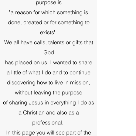
purpose is
"a reason for which something is
done, created or for something to
exists".
We all have calls, talents or gifts that
God
has placed on us, I wanted to share
a little of what I do and to continue
discovering how to live in mission,
without leaving the purpose
of sharing Jesus in everything I do as
a Christian and also as a
professional.
In this page you will see part of the