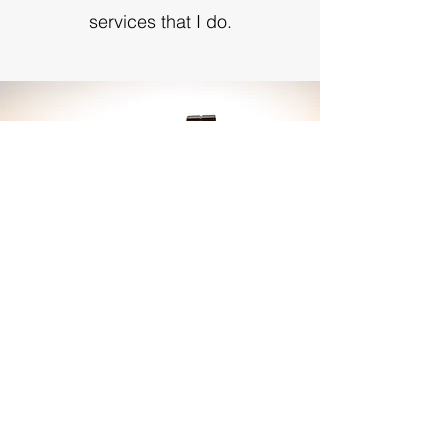
services that I do.
Sign up to receive our monthly
bulletin